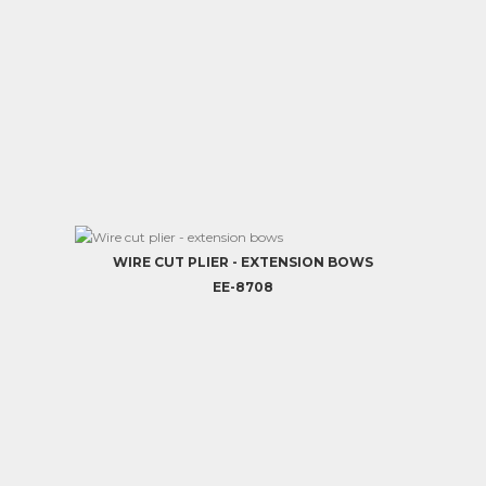
WIRE CUT PLIER - EXTENSION BOWS
EE-8708