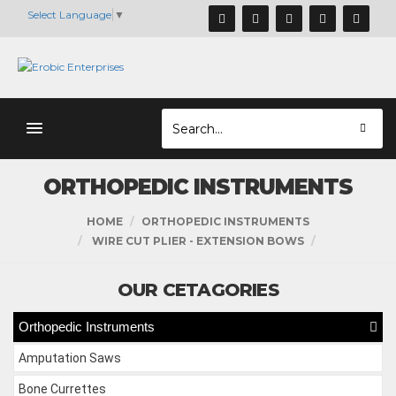
Select Language
▼
ORTHOPEDIC INSTRUMENTS
HOME
ORTHOPEDIC INSTRUMENTS
WIRE CUT PLIER - EXTENSION BOWS
OUR CETAGORIES
Orthopedic Instruments
Amputation Saws
Bone Currettes