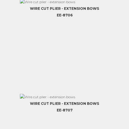
WIRE CUT PLIER - EXTENSION BOWS
EE-8706
WIRE CUT PLIER - EXTENSION BOWS
EE-8707