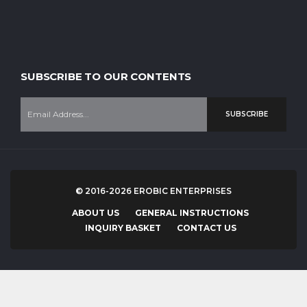
SUBSCRIBE TO OUR CONTENTS
SUBSCRIBE
© 2016-2026 EROBIC ENTERPRISES
ABOUT US
GENERAL INSTRUCTIONS
INQUIRY BASKET
CONTACT US