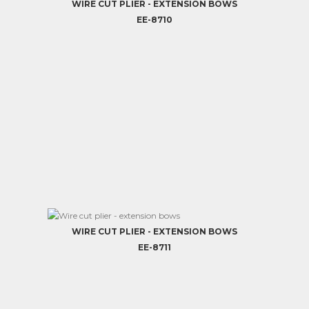
WIRE CUT PLIER - EXTENSION BOWS
EE-8710
WIRE CUT PLIER - EXTENSION BOWS
EE-8711