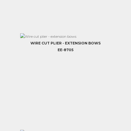
WIRE CUT PLIER - EXTENSION BOWS
EE-8705