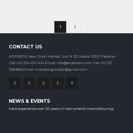
1
2
CONTACT US
ADDRESS: New Grain Market, Suit #. 33 Sialkot 51310 Pakistan
Cell:+92 334 614 1414
Email: info@erobicent.com
Cell:+92 311
1138686
Email: marketing.erobic@gmail.com
Our company is staffed with experienced professional workers who
NEWS & EVENTS
have experience over 20 years in instruments manufacturing.