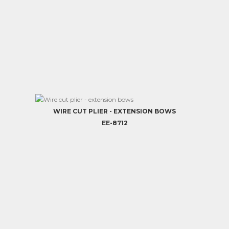
WIRE CUT PLIER - EXTENSION BOWS
EE-8712