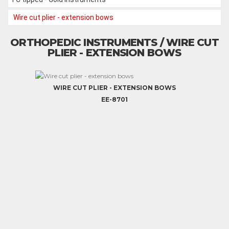
Wire cut plier - extension bows
ORTHOPEDIC INSTRUMENTS / WIRE CUT
PLIER - EXTENSION BOWS
WIRE CUT PLIER - EXTENSION BOWS
EE-8701