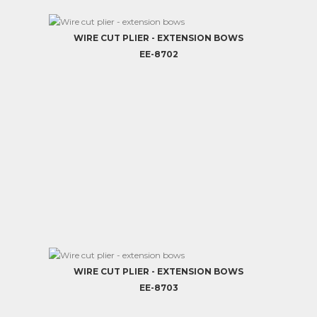
WIRE CUT PLIER - EXTENSION BOWS
EE-8702
WIRE CUT PLIER - EXTENSION BOWS
EE-8703