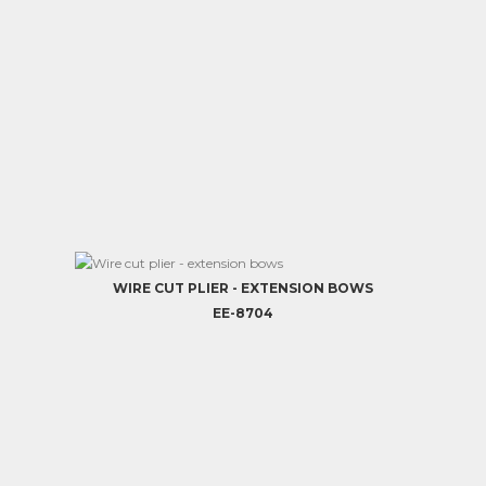
WIRE CUT PLIER - EXTENSION BOWS
EE-8704