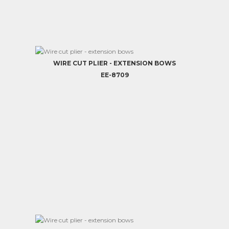
WIRE CUT PLIER - EXTENSION BOWS
EE-8709