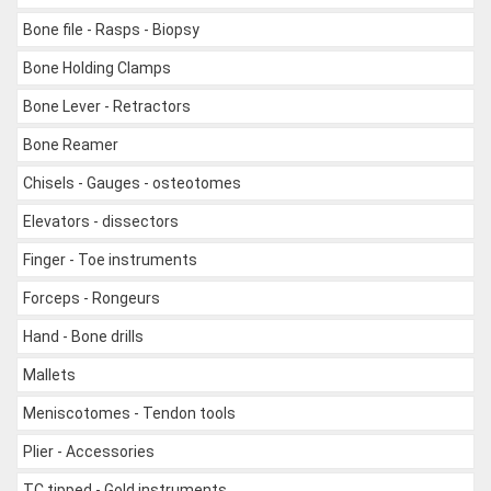
Bone file - Rasps - Biopsy
Bone Holding Clamps
Bone Lever - Retractors
Bone Reamer
Chisels - Gauges - osteotomes
Elevators - dissectors
Finger - Toe instruments
Forceps - Rongeurs
Hand - Bone drills
Mallets
Meniscotomes - Tendon tools
Plier - Accessories
TC tipped - Gold instruments