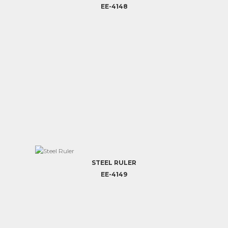
EE-4148
STEEL RULER
EE-4149