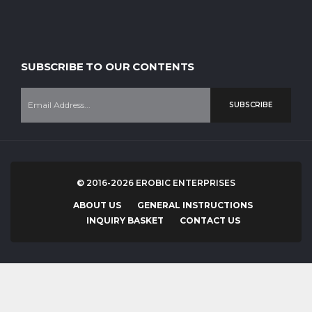
SUBSCRIBE TO OUR CONTENTS
SUBSCRIBE
© 2016-2026 EROBIC ENTERPRISES
ABOUT US
GENERAL INSTRUCTIONS
INQUIRY BASKET
CONTACT US