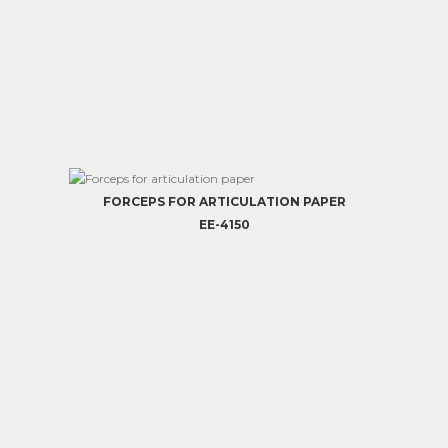
FORCEPS FOR ARTICULATION PAPER
EE-4150