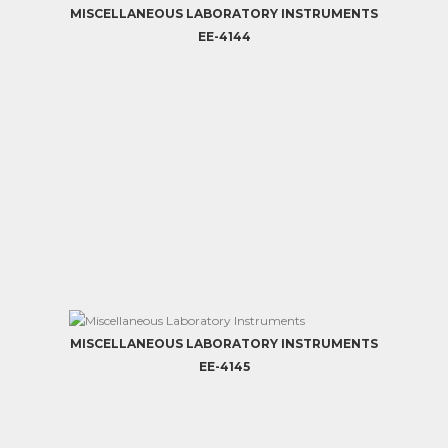
MISCELLANEOUS LABORATORY INSTRUMENTS
EE-4144
MISCELLANEOUS LABORATORY INSTRUMENTS
EE-4145