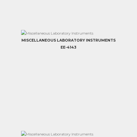
MISCELLANEOUS LABORATORY INSTRUMENTS
EE-4143