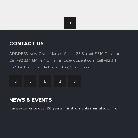
1
CONTACT US
ADDRESS: New Grain Market, Suit #. 33 Sialkot 51310 Pakistan
Cell:+92 334 614 1414
Email: info@erobicent.com
Cell:+92 311
1138686
Email: marketing.erobic@gmail.com
Our company is staffed with experienced professional workers who
NEWS & EVENTS
have experience over 20 years in instruments manufacturing.