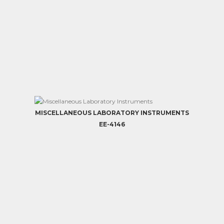
MISCELLANEOUS LABORATORY INSTRUMENTS
EE-4146