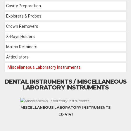
Cavity Preparation
Explorers & Probes
Crown Removers
X-Rays Holders
Matrix Retainers
Articulators
Miscellaneous Laboratory Instruments
DENTAL INSTRUMENTS / MISCELLANEOUS
LABORATORY INSTRUMENTS
MISCELLANEOUS LABORATORY INSTRUMENTS
EE-4141