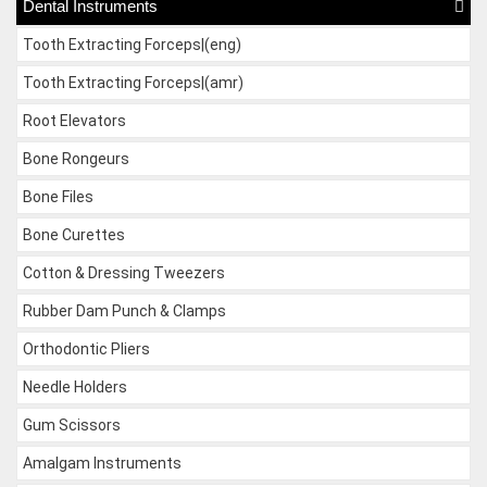
Dental Instruments
Tooth Extracting Forceps|(eng)
Tooth Extracting Forceps|(amr)
Root Elevators
Bone Rongeurs
Bone Files
Bone Curettes
Cotton & Dressing Tweezers
Rubber Dam Punch & Clamps
Orthodontic Pliers
Needle Holders
Gum Scissors
Amalgam Instruments