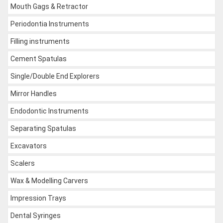
Mouth Gags & Retractor
Periodontia Instruments
Filling instruments
Cement Spatulas
Single/Double End Explorers
Mirror Handles
Endodontic Instruments
Separating Spatulas
Excavators
Scalers
Wax & Modelling Carvers
Impression Trays
Dental Syringes