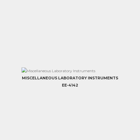
MISCELLANEOUS LABORATORY INSTRUMENTS
EE-4142