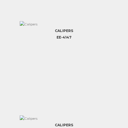
CALIPERS
EE-4147
CALIPERS