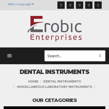
Select Language
▼
DENTAL INSTRUMENTS
HOME
DENTAL INSTRUMENTS
MISCELLANEOUS LABORATORY INSTRUMENTS
OUR CETAGORIES