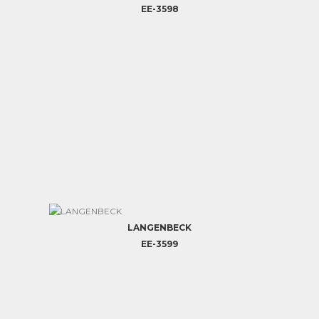
EE-3598
LANGENBECK
EE-3599