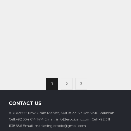
1
2
3
CONTACT US
ADDRESS: New Grain Market, Suit #. 33 Sialkot 51310 Pakistan
Cell:+92 334 614 1414
Email: info@erobicent.com
Cell:+92 311
1138686
Email: marketing.erobic@gmail.com