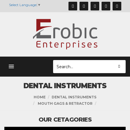
Select Language
▼
DENTAL INSTRUMENTS
HOME
DENTAL INSTRUMENTS
MOUTH GAGS & RETRACTOR
OUR CETAGORIES