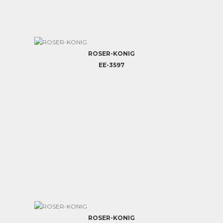
ROSER-KONIG
EE-3597
ROSER-KONIG