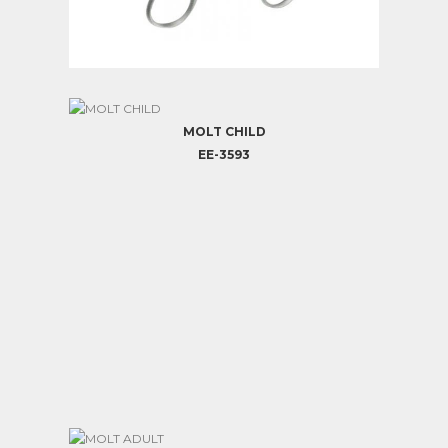
MOLT PEDIATRIC
EE-3592
MOLT CHILD
EE-3593