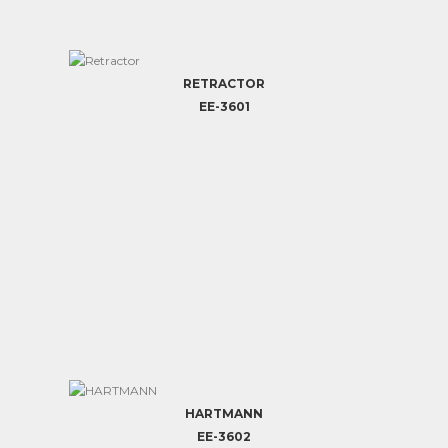
RETRACTOR
EE-3601
HARTMANN
EE-3602