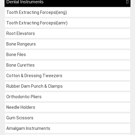
Dental Instruments
Tooth Extracting Forceps|(eng)
Tooth Extracting Forceps|(amr)
Root Elevators
Bone Rongeurs
Bone Files
Bone Curettes
Cotton & Dressing Tweezers
Rubber Dam Punch & Clamps
Orthodontic Pliers
Needle Holders
Gum Scissors
Amalgam Instruments