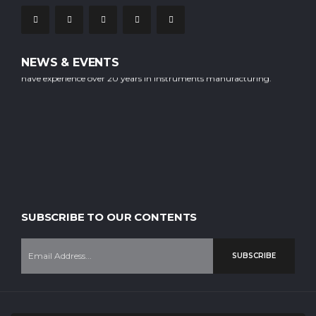
NEWS & EVENTS
Our company is staffed with experienced professional workers who
have experience over 20 years in instruments manufacturing.
SUBSCRIBE TO OUR CONTENTS
SUBSCRIBE