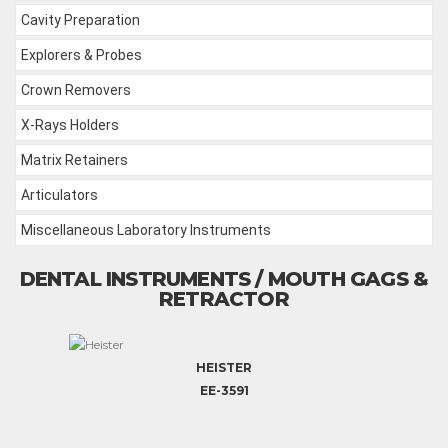
Cavity Preparation
Explorers & Probes
Crown Removers
X-Rays Holders
Matrix Retainers
Articulators
Miscellaneous Laboratory Instruments
DENTAL INSTRUMENTS / MOUTH GAGS &
RETRACTOR
HEISTER
EE-3591