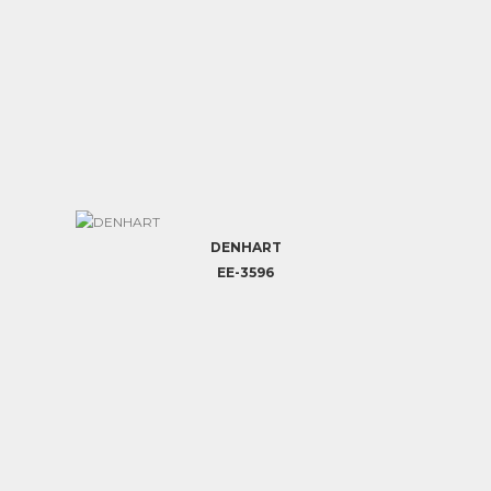
DENHART
EE-3596