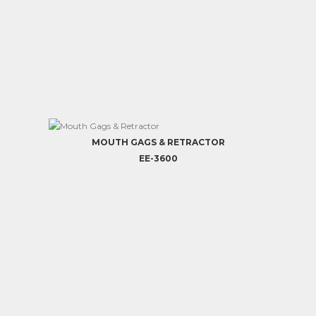
MOUTH GAGS & RETRACTOR
EE-3600