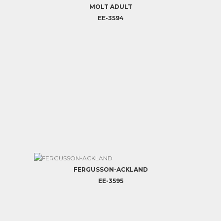
MOLT ADULT
EE-3594
FERGUSSON-ACKLAND
EE-3595