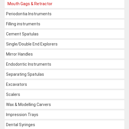
Mouth Gags & Retractor
Periodontia Instruments
Filling instruments
Cement Spatulas
Single/Double End Explorers
Mirror Handles
Endodontic Instruments
Separating Spatulas
Excavators
Scalers
Wax & Modelling Carvers
Impression Trays
Dental Syringes