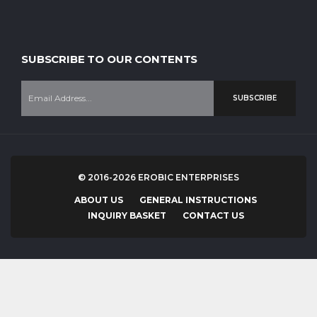
Our company is staffed with experienced professional workers who
have experience over 20 years in instruments manufacturing.
SUBSCRIBE TO OUR CONTENTS
SUBSCRIBE
© 2016-2026 EROBIC ENTERPRISES
ABOUT US
GENERAL INSTRUCTIONS
INQUIRY BASKET
CONTACT US