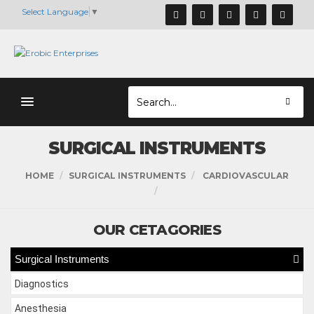
Select Language
▼
SURGICAL INSTRUMENTS
HOME
SURGICAL INSTRUMENTS
CARDIOVASCULAR
OUR CETAGORIES
Surgical Instruments
Diagnostics
Anesthesia