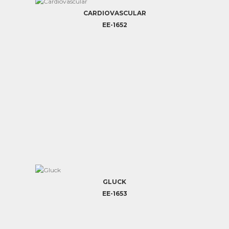
CARDIOVASCULAR
EE-1652
GLUCK
EE-1653