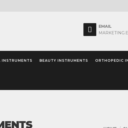
EMAIL
MARKETING.
 INSTRUMENTS
BEAUTY INSTRUMENTS
ORTHOPEDIC 
MENTS