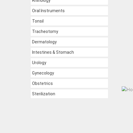
Rhinology
Oral Instruments
Tonsil
Tracheotomy
Dermatology
Intestines & Stomach
Urology
Gynecology
Obstetrics
Sterilization