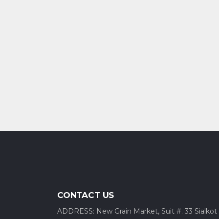
CONTACT US
ADDRESS: New Grain Market, Suit #. 33 Sialkot