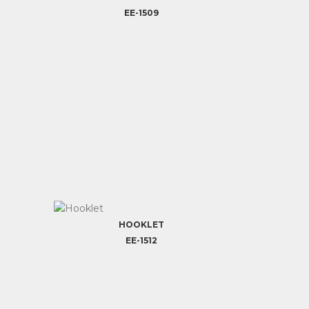
EE-1509
HOOKLET
EE-1512