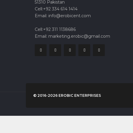
51310 Pakistan
Cell:+92 334 614 1414
Email: info@erobicent.com
Cell:+92 311 1138686
Email: marketing.erobic@gmail.com
© 2016-2026 EROBIC ENTERPRISES