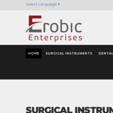
Select Language
▼
HOME
SURGICAL INSTRUMENTS
DENTAL
SURGICAL INSTRU