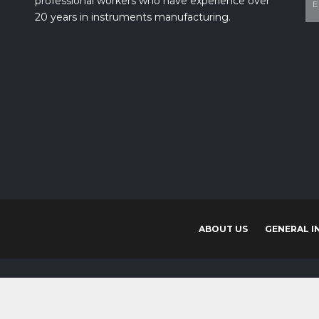
20 years in instruments manufacturing.
ABOUT US
GENERAL I