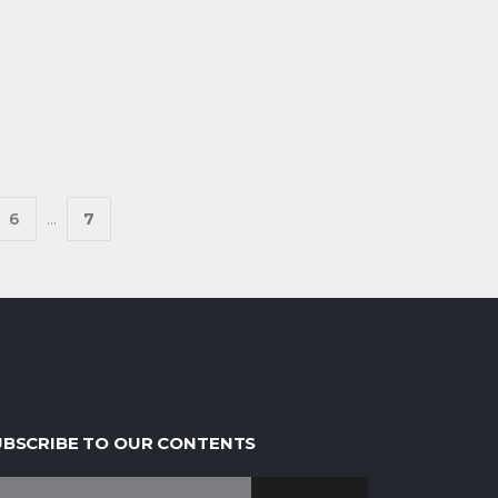
6
...
7
UBSCRIBE TO OUR CONTENTS