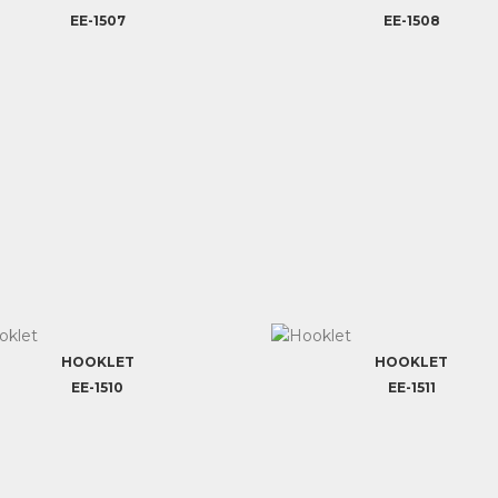
EE-1507
EE-1508
HOOKLET
HOOKLET
EE-1510
EE-1511