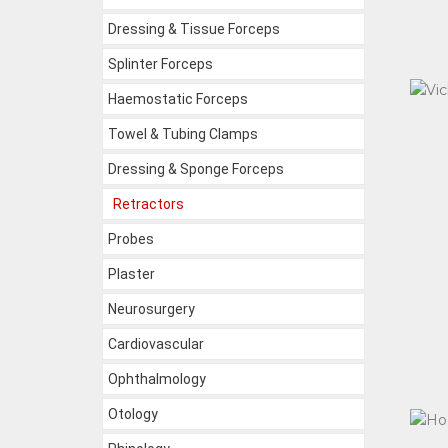
Dressing & Tissue Forceps
Splinter Forceps
Haemostatic Forceps
Towel & Tubing Clamps
Dressing & Sponge Forceps
Retractors
Probes
Plaster
Neurosurgery
Cardiovascular
Ophthalmology
Otology