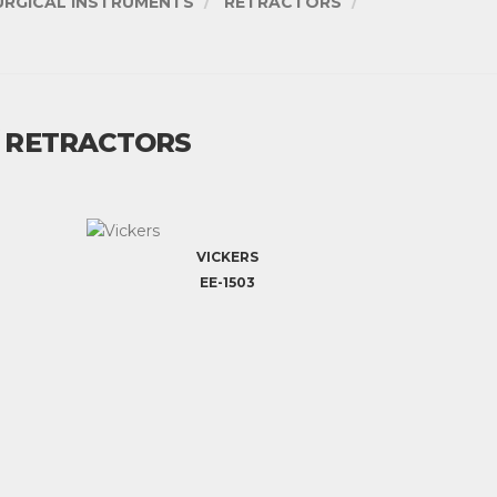
URGICAL INSTRUMENTS
RETRACTORS
/ RETRACTORS
VICKERS
EE-1503