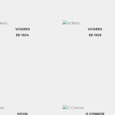
VICKERS
VICKERS
EE-1504
EE-1505
HOOK
O CONNOR