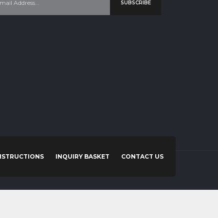
SUBSCRIBE
NSTRUCTIONS
INQUIRY BASKET
CONTACT US