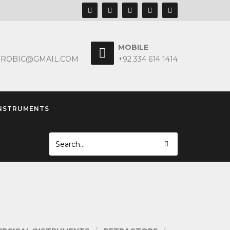
MOBILE
EROBIC@GMAIL.COM
+92 334 614 1414
INSTRUMENTS