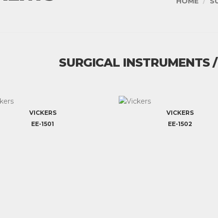
HOME
S
SURGICAL INSTRUMENTS 
VICKERS
VICKERS
EE-1501
EE-1502