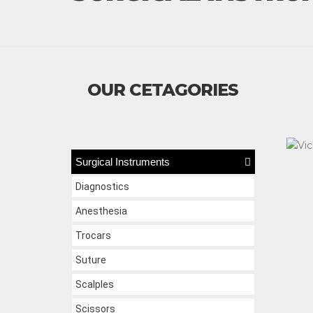
OUR CETAGORIES
Surgical Instruments
Diagnostics
Anesthesia
Trocars
Suture
Scalples
Scissors