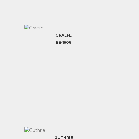
GRAEFE
EE-1506
GUTHRIE