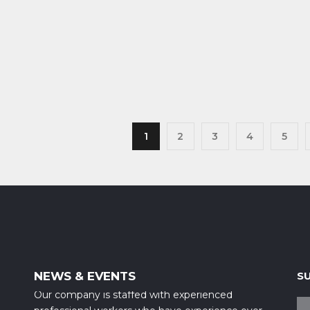
1
2
3
4
5
NEWS & EVENTS
S
Our company is staffed with experienced
professional workers who have experience over